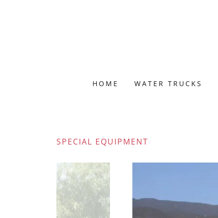
HOME
WATER TRUCKS
SPECIAL EQUIPMENT