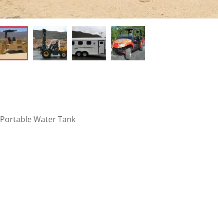
/ Portable Water Tank