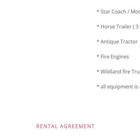
* Star Coach / M
* Horse Trailer ( 3
* Antique Tractor
* Fire Engines
* Wildland fire Tr
* all equipment is 
RENTAL AGREEMENT