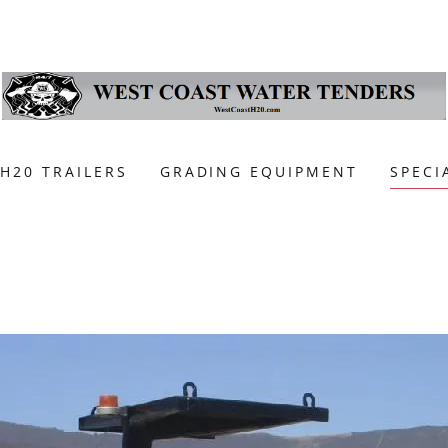
H20 TRAILERS
GRADING EQUIPMENT
SPECI