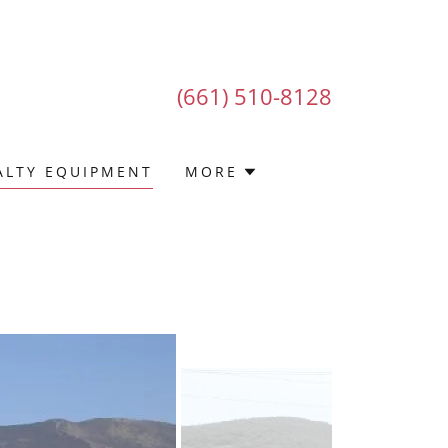
(661) 510-8128
ALTY EQUIPMENT
MORE