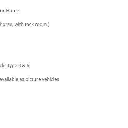
otor Home
 horse, with tack room )
ucks type 3 & 6
available as picture vehicles