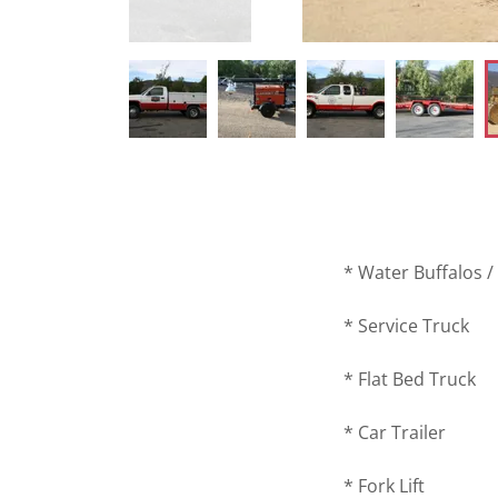
* Water Buffalos 
* Service Truck
* Flat Bed Truck
* Car Trailer
* Fork Lift